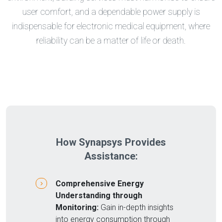
user comfort, and a dependable power supply is
indispensable for electronic medical equipment, where
reliability can be a matter of life or death.
How Synapsys Provides
Assistance:
Comprehensive Energy
Understanding through
Monitoring:
Gain in-depth insights
into energy consumption through