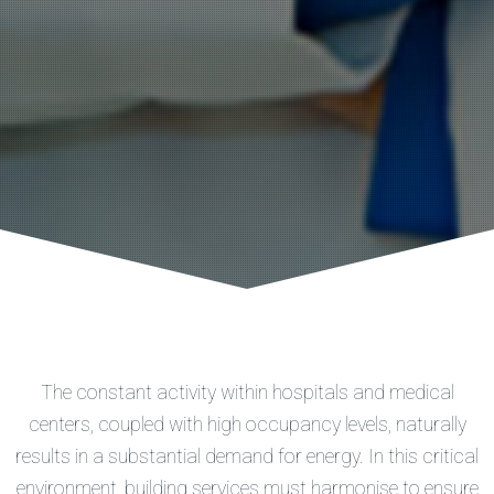
The constant activity within hospitals and medical
centers, coupled with high occupancy levels, naturally
results in a substantial demand for energy. In this critical
environment, building services must harmonise to ensure