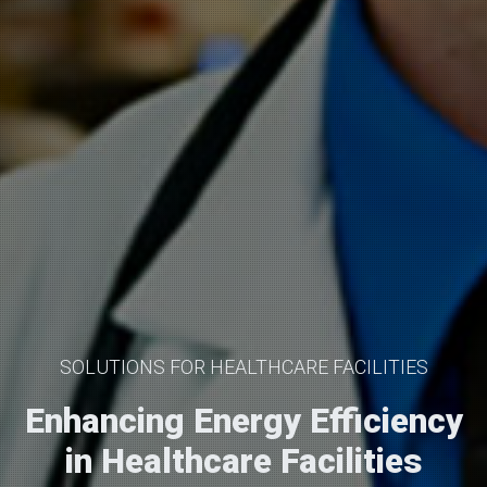
SOLUTIONS FOR HEALTHCARE FACILITIES
Enhancing Energy Efficiency
in Healthcare Facilities