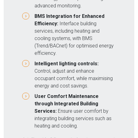
advanced monitoring.
BMS Integration for Enhanced
Efficiency:
Interface building
services, including heating and
cooling systems, with BMS
(Trend/BACnet) for optimised energy
efficiency.
Intelligent lighting controls:
Control, adjust and enhance
occupant comfort, while maximising
energy and cost savings.
User Comfort Maintenance
through Integrated Building
Services:
Ensure user comfort by
integrating building services such as
heating and cooling.