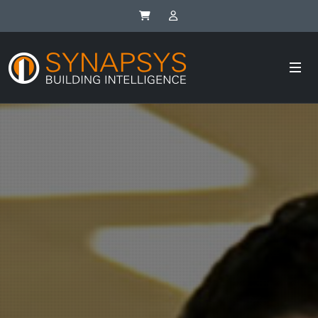
Synapsys eStore
SIP Integrator Login