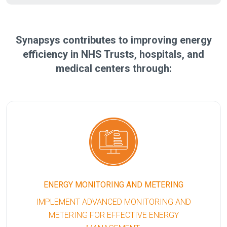
Synapsys contributes to improving energy
efficiency in NHS Trusts, hospitals, and
medical centers through:
ENERGY MONITORING AND METERING
IMPLEMENT ADVANCED MONITORING AND
METERING FOR EFFECTIVE ENERGY