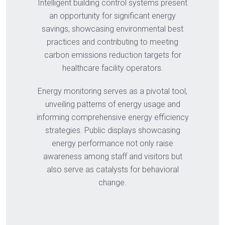
Intelligent building control systems present
an opportunity for significant energy
savings, showcasing environmental best
practices and contributing to meeting
carbon emissions reduction targets for
healthcare facility operators.
Energy monitoring serves as a pivotal tool,
unveiling patterns of energy usage and
informing comprehensive energy efficiency
strategies. Public displays showcasing
energy performance not only raise
awareness among staff and visitors but
also serve as catalysts for behavioral
change.