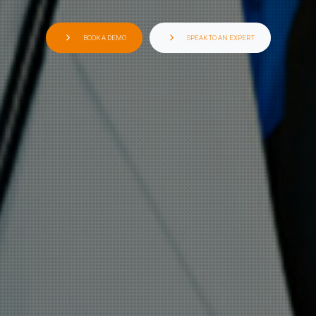
BOOK A DEMO
SPEAK TO AN EXPERT