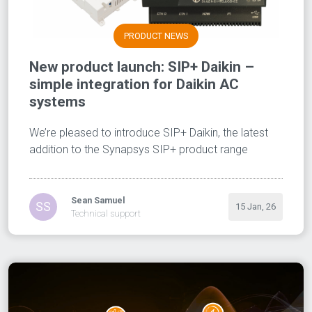
PRODUCT NEWS
New product launch: SIP+ Daikin –
simple integration for Daikin AC
systems
We’re pleased to introduce SIP+ Daikin, the latest
addition to the Synapsys SIP+ product range
Sean Samuel
SS
15 Jan, 26
Technical support