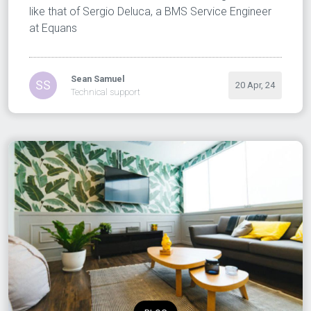
like that of Sergio Deluca, a BMS Service Engineer
at Equans
Sean Samuel
SS
20 Apr, 24
Technical support