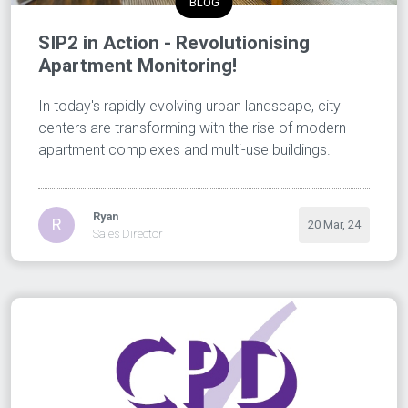
BLOG
SIP2 in Action - Revolutionising
Apartment Monitoring!
In today's rapidly evolving urban landscape, city
centers are transforming with the rise of modern
apartment complexes and multi-use buildings.
Ryan
R
20 Mar, 24
Sales Director