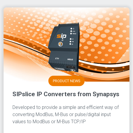
PRODUCT NEWS
SIPslice IP Converters from Synapsys
Developed to provide a simple and efficient way of
converting ModBus, M-Bus or pulse/digital input
values to ModBus or M-Bus TCP/IP