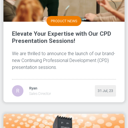
PRODUCT NEWS
Elevate Your Expertise with Our CPD
Presentation Sessions!
We are thrilled to announce the launch of our brand-
new Continuing Professional Development (CPD)
presentation sessions.
Ryan
R
31 Jul, 23
Sales Director