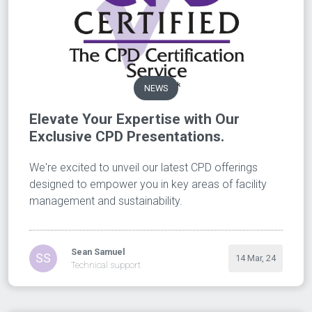
NEWS
Elevate Your Expertise with Our
Exclusive CPD Presentations.
We're excited to unveil our latest CPD offerings
designed to empower you in key areas of facility
management and sustainability.
Sean Samuel
SS
14 Mar, 24
Technical support