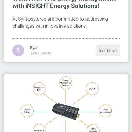
with iNSIGHT Energy Solutions!
At Synapsys, we are committed to addressing
challenges with innovative solutions
Ryan
R
20 Feb, 24
Sales Director