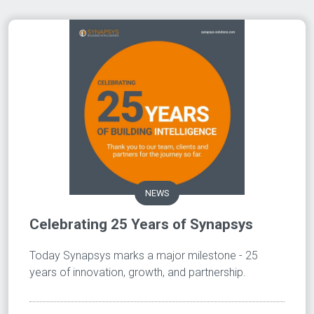
NEWS
Celebrating 25 Years of Synapsys
Today Synapsys marks a major milestone - 25
years of innovation, growth, and partnership.