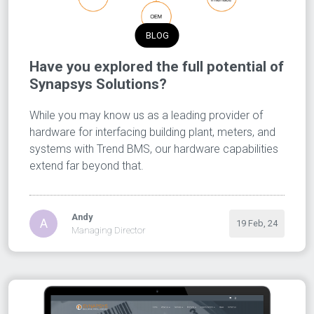
BLOG
Have you explored the full potential of
Synapsys Solutions?
While you may know us as a leading provider of
hardware for interfacing building plant, meters, and
systems with Trend BMS, our hardware capabilities
extend far beyond that.
Andy
A
19 Feb, 24
Managing Director