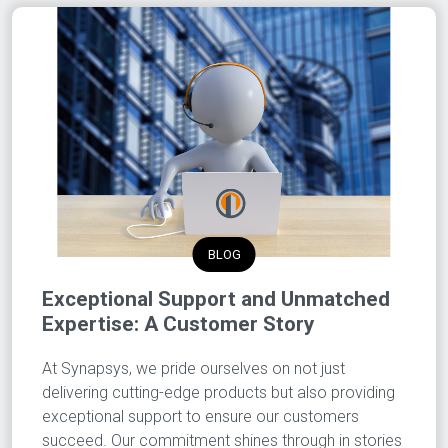
BLOG
Exceptional Support and Unmatched
Expertise: A Customer Story
At Synapsys, we pride ourselves on not just
delivering cutting-edge products but also providing
exceptional support to ensure our customers
succeed. Our commitment shines through in stories