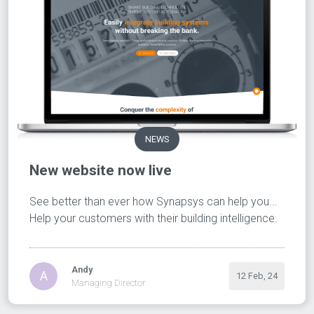
NEWS
New website now live
See better than ever how Synapsys can help you...
Help your customers with their building intelligence.
Andy
A
12 Feb, 24
Managing Director