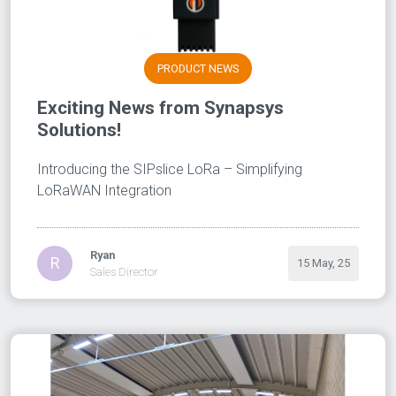
PRODUCT NEWS
Exciting News from Synapsys
Solutions!
Introducing the SIPslice LoRa – Simplifying
LoRaWAN Integration
Ryan
R
15 May, 25
Sales Director