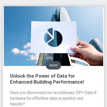
NEWS
Unlock the Power of Data for
Enhanced Building Performance!
Have you discovered our revolutionary SIP+ Data IF
hardware for effortless data acquisition and
transfer?