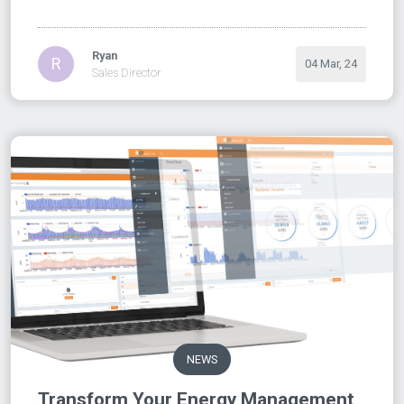
Ryan
R
04 Mar, 24
Sales Director
NEWS
Transform Your Energy Management