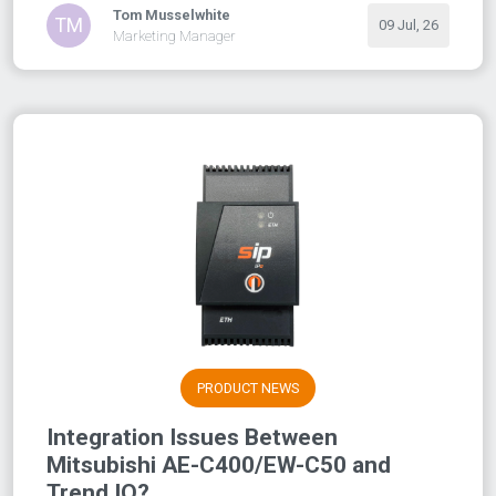
Tom Musselwhite
TM
09 Jul, 26
Marketing Manager
PRODUCT NEWS
Integration Issues Between
Mitsubishi AE-C400/EW-C50 and
Trend IQ?