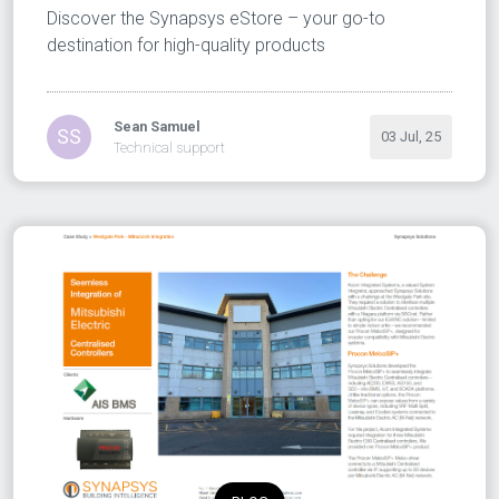
Discover the Synapsys eStore – your go-to
destination for high-quality products
Sean Samuel
SS
03 Jul, 25
Technical support