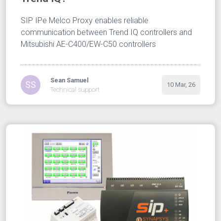
SIP IPe Melco Proxy enables reliable
communication between Trend IQ controllers and
Mitsubishi AE-C400/EW-C50 controllers
Sean Samuel
SS
10 Mar, 26
Technical support