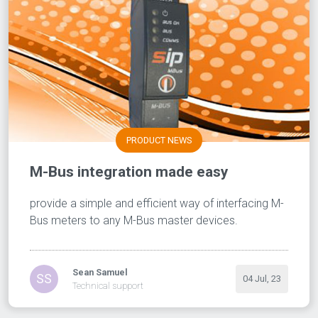
PRODUCT NEWS
M-Bus integration made easy
provide a simple and efficient way of interfacing M-
Bus meters to any M-Bus master devices.
Sean Samuel
SS
04 Jul, 23
Technical support