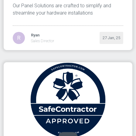
Our Panel Solutions are crafted to simplify and
streamline your hardware installations
Ryan
R
27 Jan, 25
Sales Director