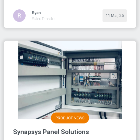
Ryan
R
11 Mar, 25
Sales Director
PRODUCT NEWS
Synapsys Panel Solutions