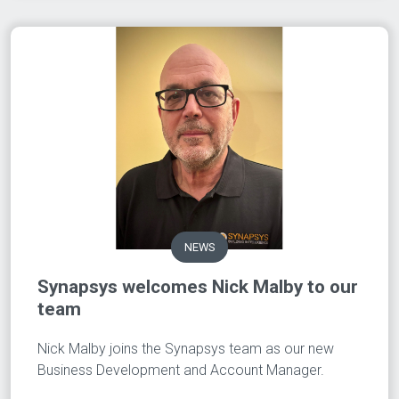
NEWS
Synapsys welcomes Nick Malby to our
team
Nick Malby joins the Synapsys team as our new
Business Development and Account Manager.