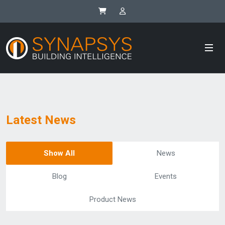
Synapsys eStore
SIP Integrator Login
Latest News
Show All
News
Blog
Events
Product News