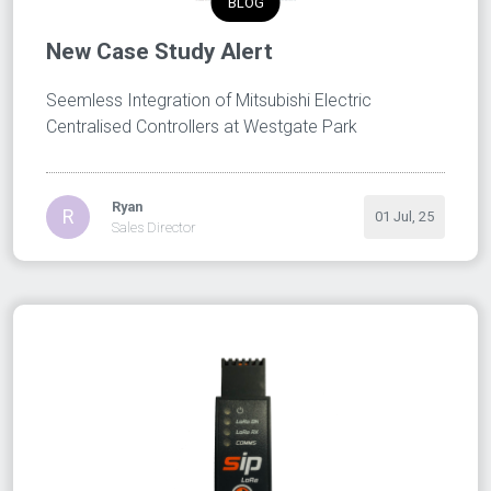
BLOG
New Case Study Alert
Seemless Integration of Mitsubishi Electric
Centralised Controllers at Westgate Park
Ryan
R
01 Jul, 25
Sales Director