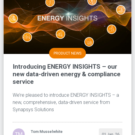
PRODUCT NEWS
Introducing ENERGY INSIGHTS – our
new data-driven energy & compliance
service
We’re pleased to introduce ENERGY INSIGHTS – a
new, comprehensive, data-driven service from
Synapsys Solutions
Tom Musselwhite
TM
01 Jan, 26