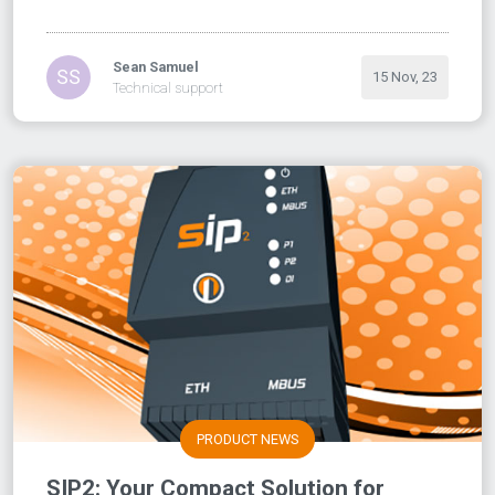
Sean Samuel
SS
15 Nov, 23
Technical support
PRODUCT NEWS
SIP2: Your Compact Solution for