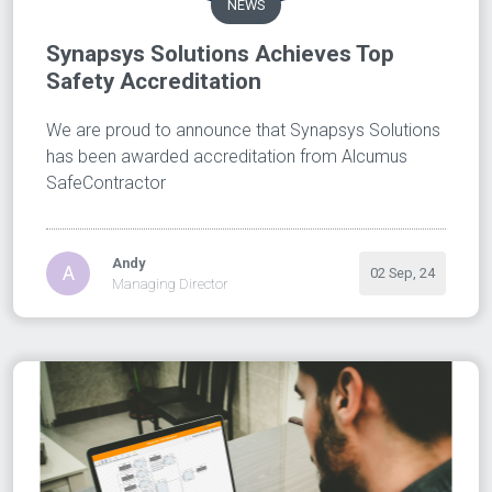
NEWS
Synapsys Solutions Achieves Top
Safety Accreditation
We are proud to announce that Synapsys Solutions
has been awarded accreditation from Alcumus
SafeContractor
Andy
A
02 Sep, 24
Managing Director