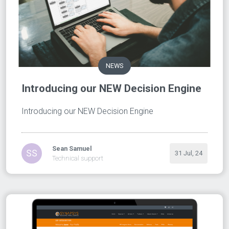
NEWS
Introducing our NEW Decision Engine
Introducing our NEW Decision Engine
Sean Samuel
SS
31 Jul, 24
Technical support