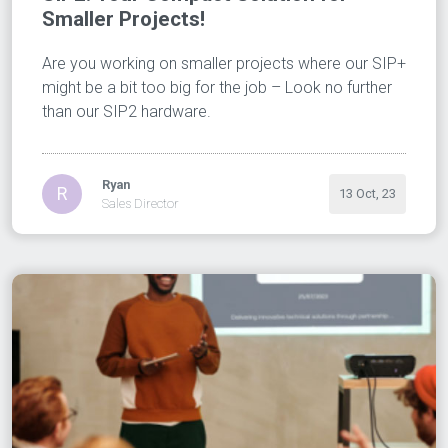
Smaller Projects!
Are you working on smaller projects where our SIP+
might be a bit too big for the job – Look no further
than our SIP2 hardware.
Ryan
R
13 Oct, 23
Sales Director