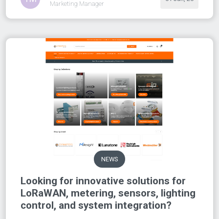
Marketing Manager
NEWS
Looking for innovative solutions for
LoRaWAN, metering, sensors, lighting
control, and system integration?