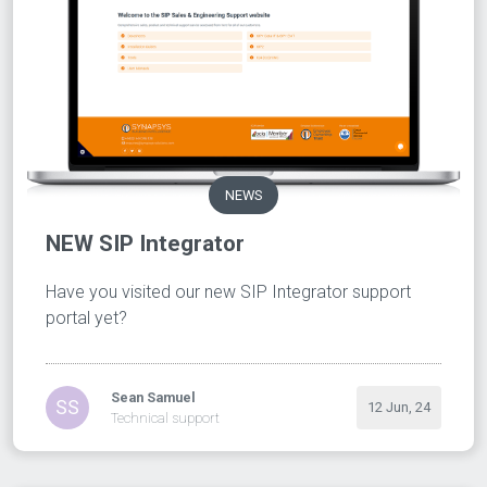
NEWS
NEW SIP Integrator
Have you visited our new SIP Integrator support
portal yet?
Sean Samuel
SS
12 Jun, 24
Technical support