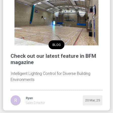
BLOG
Check out our latest feature in BFM
magazine
Intelligent Lighting Control for Diverse Building
Environments
Ryan
R
20 Mar, 25
Sales Director