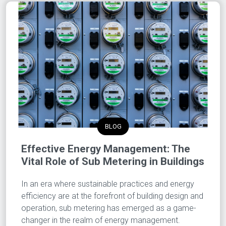
BLOG
Effective Energy Management: The
Vital Role of Sub Metering in Buildings
In an era where sustainable practices and energy
efficiency are at the forefront of building design and
operation, sub metering has emerged as a game-
changer in the realm of energy management.