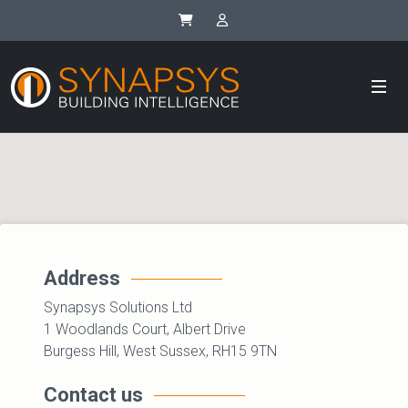
Synapsys eStore
SIP Integrator Login
Address
Synapsys Solutions Ltd
1 Woodlands Court, Albert Drive
Burgess Hill, West Sussex, RH15 9TN
Contact us