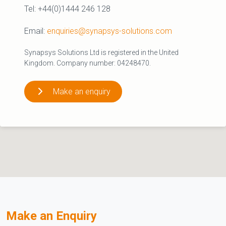
Tel: +44(0)1444 246 128
Email:
enquiries@synapsys-solutions.com
Synapsys Solutions Ltd is registered in the United
Kingdom. Company number: 04248470.
Make an enquiry
Make an Enquiry