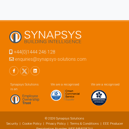
+44(0)1444 246 128
enquiries@synapsys-solutions.com
Synapsys Solutions
We are a recognised
We are a recognised
is an
© 2026 Synapsys Solutions
Security
|
Cookie Policy
|
Privacy Policy
|
Terms & Conditions
| EEE Producer
Registration Number: WEE/MM0187AA