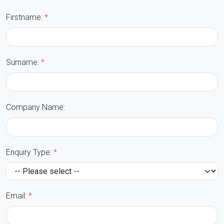
Firstname:
*
Surname:
*
Company Name:
Enquiry Type:
*
Email:
*