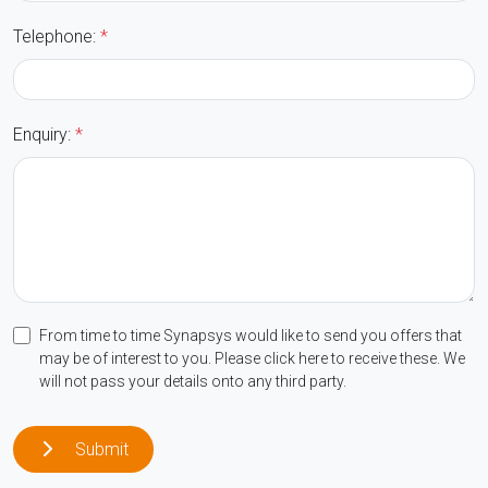
Telephone:
*
Enquiry:
*
From time to time Synapsys would like to send you offers that
may be of interest to you. Please click here to receive these. We
will not pass your details onto any third party.
Submit