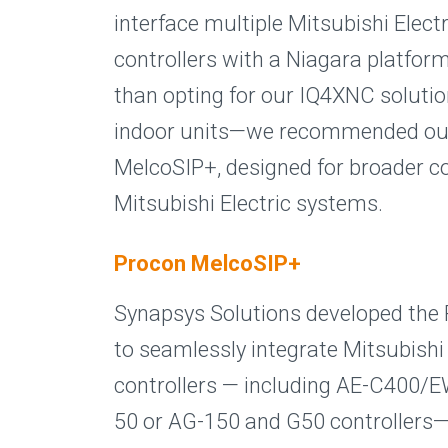
interface multiple Mitsubishi Elect
controllers with a Niagara platfor
than opting for our IQ4XNC soluti
indoor units—we recommended ou
MelcoSIP+, designed for broader co
Mitsubishi Electric systems.
Procon MelcoSIP+
Synapsys Solutions developed the
to seamlessly integrate Mitsubishi 
controllers — including AE-C400/
50 or AG-150 and G50 controllers—