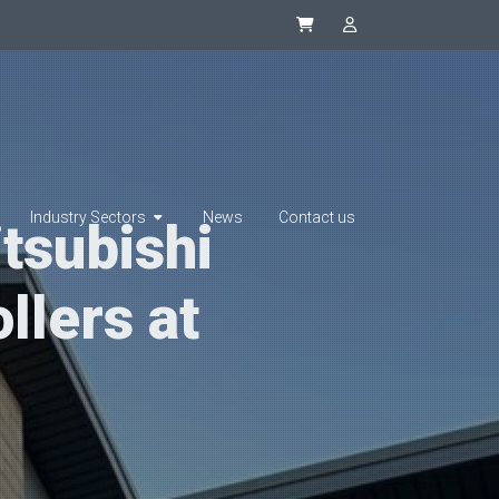
Synapsys eStore
SIP Integrator L
Industry Sectors
News
Contact us
tsubishi
llers at