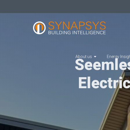
About us
Energy Insig
Seemles
Electri