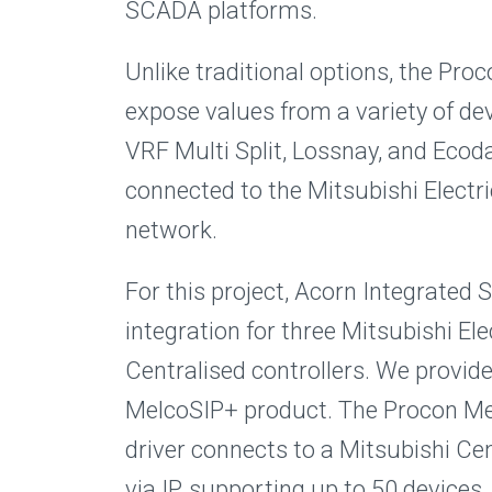
SCADA platforms.
Unlike traditional options, the Pr
expose values from a variety of dev
VRF Multi Split, Lossnay, and Eco
connected to the Mitsubishi Electr
network.
For this project, Acorn Integrated
integration for three Mitsubishi El
Centralised controllers. We provid
MelcoSIP+ product. The Procon M
driver connects to a Mitsubishi Cen
via IP, supporting up to 50 devices