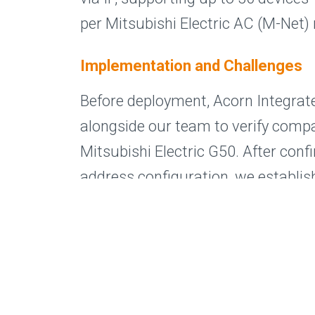
per Mitsubishi Electric AC (M-Net)
Implementation and Challenges
Before deployment, Acorn Integra
alongside our team to verify compat
Mitsubishi Electric G50. After conf
address configuration, we establ
between the Mitsubishi G50 contro
MelcoSIP+, successfully mapping e
M-Net network.
During commissioning, some roo