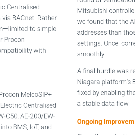
ric Centralised
Mitsubishi controller
m via BACnet. Rather
we found that the AE
on—limited to simple
addresses than thos
r Procon
settings. Once corr
mpatibility with
smoothly.
A final hurdle was r
Niagara platform’s 
fixed by enabling th
 Procon MelcoSIP+
a stable data flow.
Electric Centralised
EW-C50, AE-200/EW-
Ongoing Improvem
into BMS, IoT, and