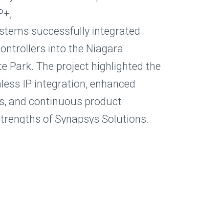
P+,
stems successfully integrated
controllers into the Niagara
e Park. The project highlighted the
ess IP integration, enhanced
s, and continuous product
strengths of Synapsys Solutions.
ntegrate Mitsubishi Electric
BMS? Contact Synapsys Solutions
 Procon MelcoSIP+ can simplify