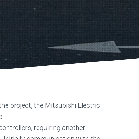
he project, the Mitsubishi Electric
e
ontrollers, requiring another
n. Initially, communication with the