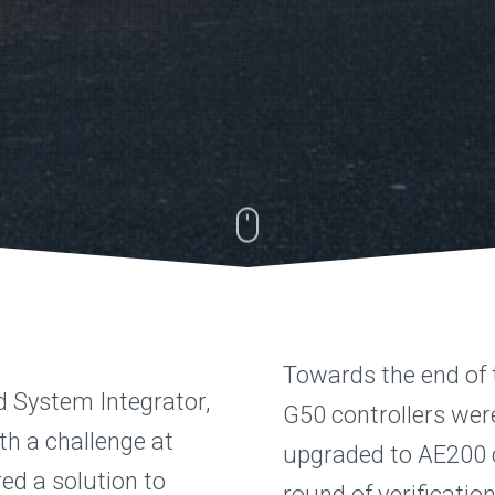
Towards the end of t
d System Integrator,
G50 controllers wer
h a challenge at
upgraded to AE200 c
ed a solution to
round of verificatio