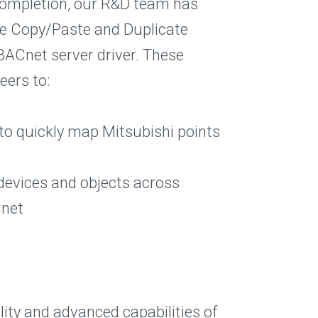
 completion, our R&D team has
he Copy/Paste and Duplicate
BACnet server driver. These
eers to:
to quickly map Mitsubishi points
devices and objects across
Cnet
ility and advanced capabilities of