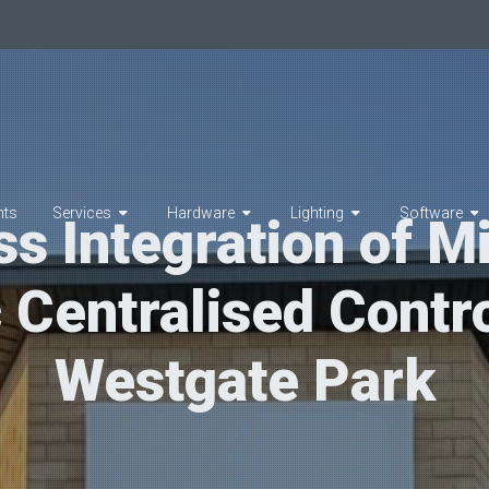
hts
Services
Hardware
Lighting
Software
s Integration of Mi
c Centralised Contro
Westgate Park