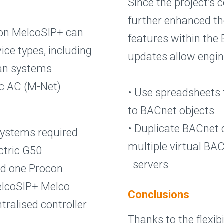
Since the project’s
further enhanced t
ocon MelcoSIP+ can
features within the 
ice types, including
updates allow engin
dan systems
ic AC (M-Net)
• Use spreadsheets 
to BACnet objects
• Duplicate BACnet 
 Systems required
multiple virtual BA
ectric G50
servers
ed one Procon
elcoSIP+ Melco
Conclusions
tralised controller
Thanks to the flexib