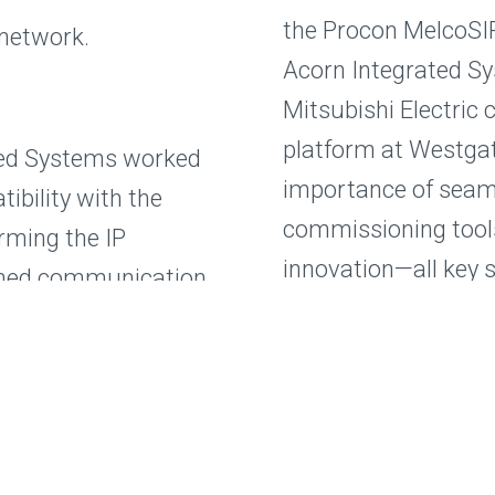
the Procon MelcoSI
 network.
Acorn Integrated Sy
Mitsubishi Electric 
platform at Westgat
ted Systems worked
importance of seaml
ibility with the
commissioning tool
irming the IP
innovation—all key 
ished communication
llers and the Procon
Are you looking to i
ach device in the
systems with your 
to find out how our
m temperature
your next project.