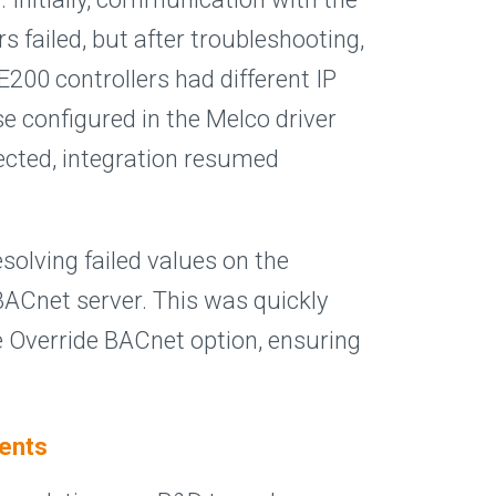
s failed, but after troubleshooting,
200 controllers had different IP
e configured in the Melco driver
ected, integration resumed
esolving failed values on the
BACnet server. This was quickly
e Override BACnet option, ensuring
ents