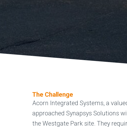
The Challenge
Acorn Integrated Systems, a value
approached Synapsys Solutions wit
the Westgate Park site. They requir