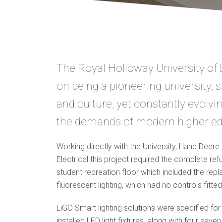
The Royal Holloway University of 
on being a pioneering university, s
and culture, yet constantly evolvi
the demands of modern higher ed
Working directly with the University, Hand Deer
Electrical this project required the complete ref
student recreation floor which included the rep
fluorescent lighting, which had no controls fitted
LiGO Smart lighting solutions were specified for
installed LED light fixtures, along with four sev