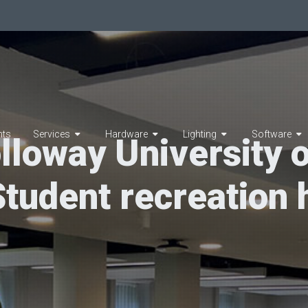
hts
Services
Hardware
Lighting
Software
lloway University 
Student recreation h