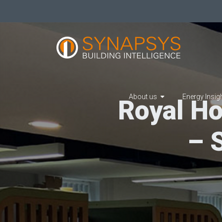
About us
Energy Insig
Royal Ho
– 