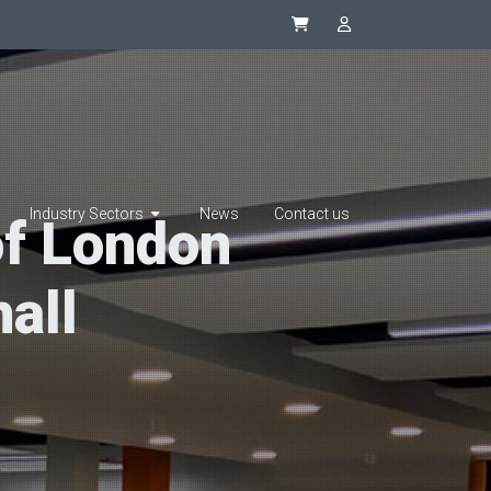
Synapsys eStore
SIP Integrator L
Industry Sectors
News
Contact us
of London
all