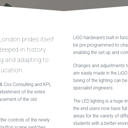
LiGO hardware’s built in func
London prides itself
be pre programmed to chan
teeped in history
enabling the set up and com
ng and adapting to
Changes and adjustments to t
ucation.
are easily made in the LiG
tuning of the lighting can b
e & Cox Consulting and KPL
specialist engineers.
urbishment of the entire
lacement of the old
The LED lighting is a huge 
.
the end users now have full 
areas for the variety of dif
 the controls of the newly
students with a better envi
en button scene switches,