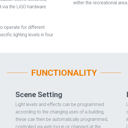
within the recreational area
 via the LiGO hardware
o operate for different
cific lighting levels in four
FUNCTIONALITY
Scene Setting
Light levels and effects can be programmed
according to the changing uses of a building,
these can then be automatically programmed,
controlled via web log-in or changed at the