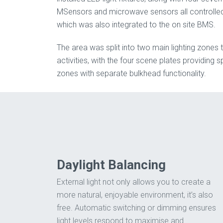
MSensors and microwave sensors all controlled
which was also integrated to the on site BMS.
The area was split into two main lighting zones t
activities, with the four scene plates providing spe
zones with separate bulkhead functionality.
Daylight Balancing
External light not only allows you to create a
more natural, enjoyable environment, it’s also
free. Automatic switching or dimming ensures
light levels respond to maximise and