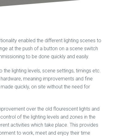
tionality enabled the different lighting scenes to
ge at the push of a button on a scene switch
missioning to be done quickly and easily.
he lighting levels, scene settings, timings etc.
O hardware, meaning improvements and fine
e made quickly, on site without the need for
improvement over the old flourescent lights and
control of the lighting levels and zones in the
ferent activities which take place. This provides
ronment to work, meet and enjoy their time