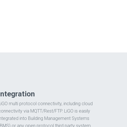
.
Integration
LiGO multi protocol connectivity, including cloud
connectivity via MQTT/Rest/FTP. LiGO is easily
integrated into Building Management Systems
(BMS) or any open protocol third party system.