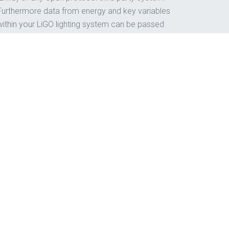
Furthermore data from energy and key variables
within your LiGO lighting system can be passed
to our iNSIGHT Solutions for monitoring and
analysis.
t effectively, get in touch.